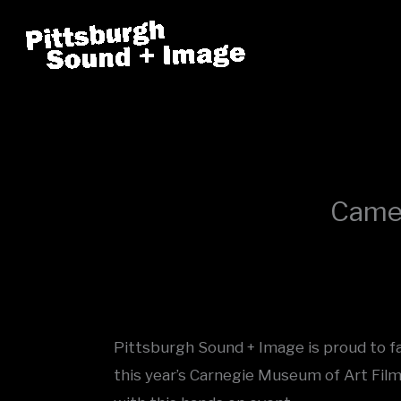
Skip
to
content
Camer
Pittsburgh Sound + Image is proud to faci
this year’s Carnegie Museum of Art Film 