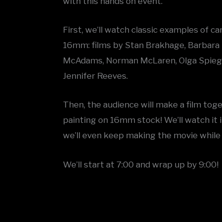
with this hands on event.
First, we’ll watch classic examples of 
16mm: films by Stan Brakhage, Barbara 
McAdams, Norman McLaren, Olga Spiegel
Jennifer Reeves.
Then, the audience will make a film tog
painting on 16mm stock! We’ll watch it 
we’ll even keep making the movie while
We’ll start at 7:00 and wrap up by 9:00!