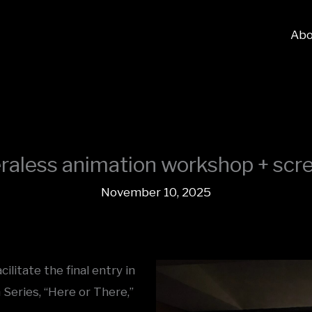
Abo
aless animation workshop + scr
November 10, 2025
litate the final entry in
Series, “Here or There,”