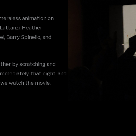
cameraless animation on
Lattanzi, Heather
, Barry Spinello, and
ether by scratching and
immediately, that night, and
 we watch the movie.