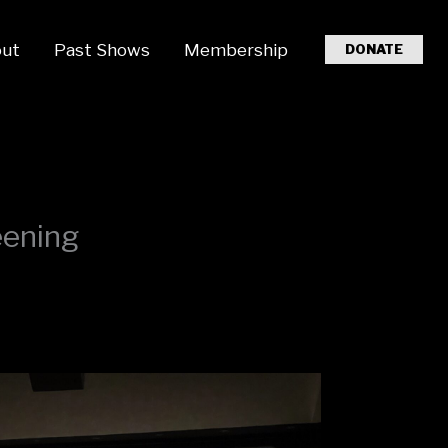
ut
Past Shows
Membership
DONATE
eening