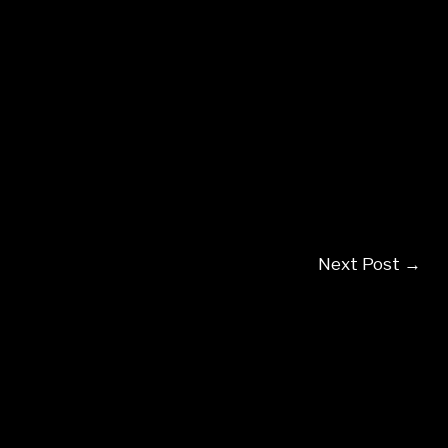
Next Post
→