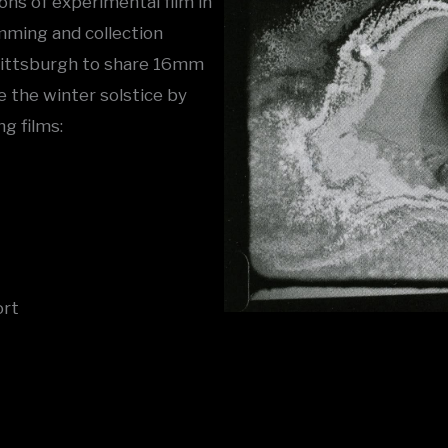
ons of experimental film in
ming and collection
 Pittsburgh to share 16mm
e the winter solstice by
g films:
ort