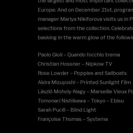
the largest and most important collecti
Europe. And on December 21st, program
manager Mariya Nikiforova visits us in
selections from the collection. Celebrat
basking in the warm glow of the followin
Paolo Gioli – Quando l’occhio trema
Christian Hossner – Nipkow TV
Rose Lowder – Poppies and Sailboats
Akira Mizuyoshi – Printed Sunlight Film
László Moholy-Nagy – Marseille Vieux P
Tomonari Nishikawa – Tokyo – Ebisu
Sarah Pucill – Blind Light
Françoise Thomas – Systema