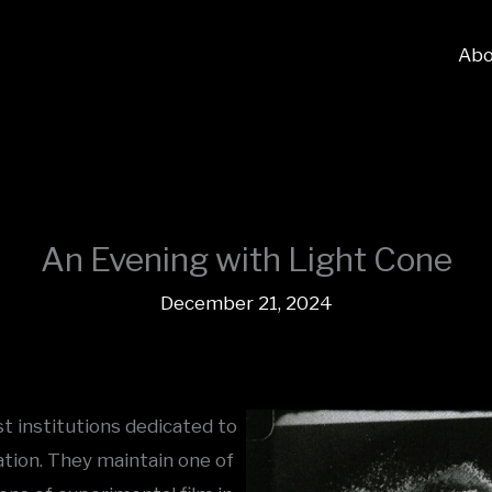
Abo
An Evening with Light Cone
December 21, 2024
t institutions dedicated to
ation. They maintain one of