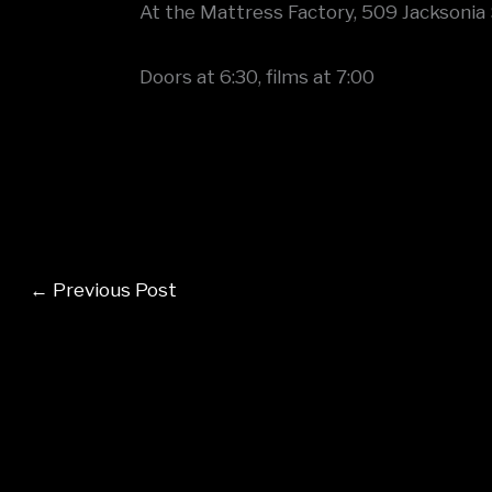
At the Mattress Factory, 509 Jacksonia 
Doors at 6:30, films at 7:00
←
Previous Post