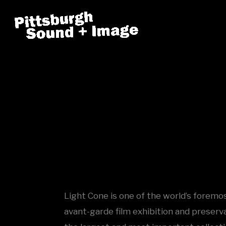
Skip
to
content
Light Cone is one of the world’s foremos
avant-garde film exhibition and preserv