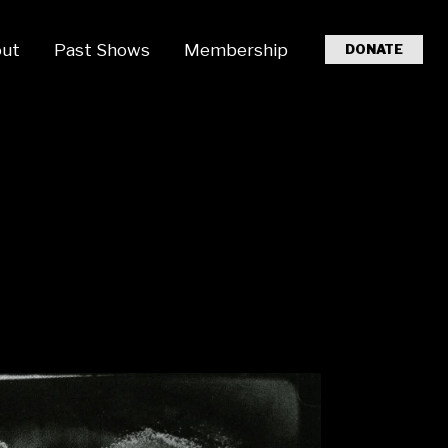
ut
Past Shows
Membership
DONATE