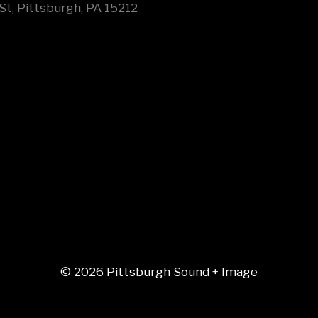
St, Pittsburgh, PA 15212
© 2026 Pittsburgh Sound + Image