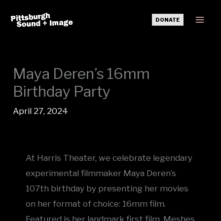
Skip
DONATE
to
Mai
content
Men
Maya Deren’s 16mm
Birthday Party
April 27, 2024
At Harris Theater, we celebrate legendary
experimental filmmaker Maya Deren’s
107th birthday by presenting her movies
on her format of choice: 16mm film.
Featured is her landmark first film, Meshes