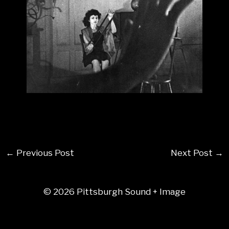
←
Previous Post
Next Post
→
© 2026 Pittsburgh Sound + Image