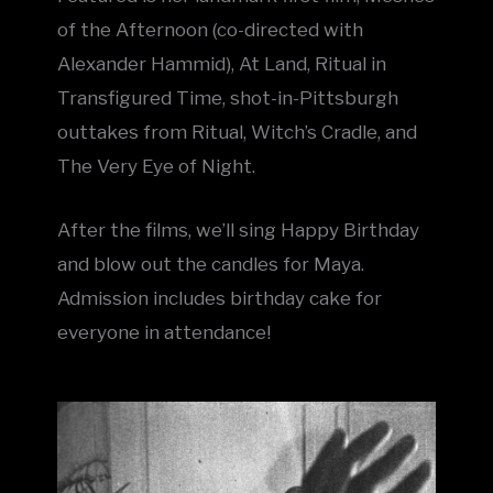
of the Afternoon (co-directed with
Alexander Hammid), At Land, Ritual in
Transfigured Time, shot-in-Pittsburgh
outtakes from Ritual, Witch’s Cradle, and
The Very Eye of Night.
After the films, we’ll sing Happy Birthday
and blow out the candles for Maya.
Admission includes birthday cake for
everyone in attendance!