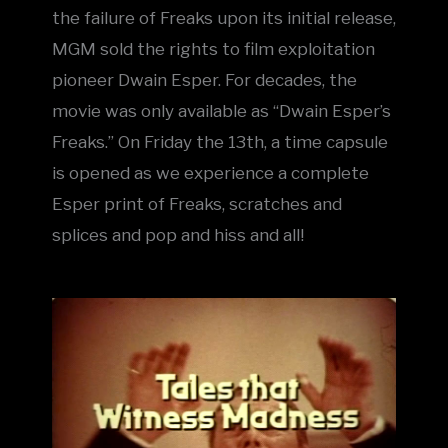
the failure of Freaks upon its initial release,
MGM sold the rights to film exploitation
pioneer Dwain Esper. For decades, the
movie was only available as “Dwain Esper’s
Freaks.” On Friday the 13th, a time capsule
is opened as we experience a complete
Esper print of Freaks, scratches and
splices and pop and hiss and all!