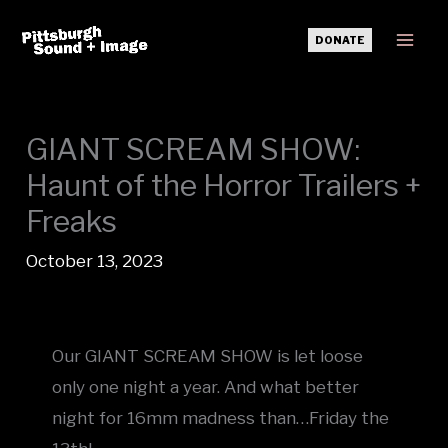
Skip
DONATE
to
Mai
content
Men
GIANT SCREAM SHOW:
Haunt of the Horror Trailers +
Freaks
October 13, 2023
Our GIANT SCREAM SHOW is let loose
only one night a year. And what better
night for 16mm madness than…Friday the