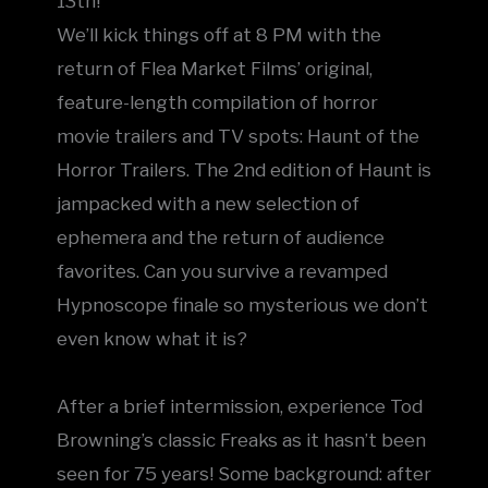
13th!
We’ll kick things off at 8 PM with the
return of Flea Market Films’ original,
feature-length compilation of horror
movie trailers and TV spots: Haunt of the
Horror Trailers. The 2nd edition of Haunt is
jampacked with a new selection of
ephemera and the return of audience
favorites. Can you survive a revamped
Hypnoscope finale so mysterious we don’t
even know what it is?
After a brief intermission, experience Tod
Browning’s classic Freaks as it hasn’t been
seen for 75 years! Some background: after