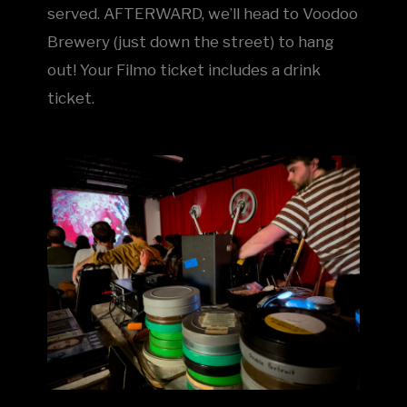
served. AFTERWARD, we’ll head to Voodoo
Brewery (just down the street) to hang
out! Your Filmo ticket includes a drink
ticket.