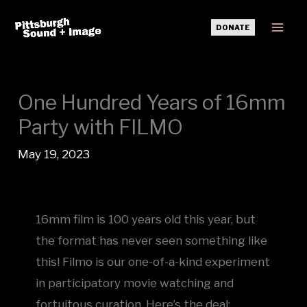
Skip
DONATE
to
Mai
content
Men
One Hundred Years of 16mm
Party with FILMO
May 19, 2023
16mm film is 100 years old this year, but
the format has never seen something like
this! Filmo is our one-of-a-kind experiment
in participatory movie watching and
fortuitous curation. Here’s the deal: