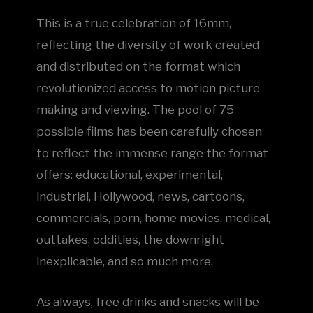
This is a true celebration of 16mm,
reflecting the diversity of work created
and distributed on the format which
revolutionized access to motion picture
making and viewing. The pool of 75
possible films has been carefully chosen
to reflect the immense range the format
offers: educational, experimental,
industrial, Hollywood, news, cartoons,
commercials, porn, home movies, medical,
outtakes, oddities, the downright
inexplicable, and so much more.
As always, free drinks and snacks will be