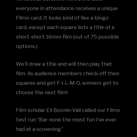
everyone in attendance receives a unique
Filmo card. It looks kind of like a bingo
card, except each square lists a title of a
short-short 16mm film (out of 75 possible
options.)
We’ll draw a title and will then play that
film. As audience members check-off their
squares and get F-I-L-M-O, winners get to
choose the next film!
F ilm scholar Eli Boonin-Vail called our Filmo
test run “Bar none the most fun I’ve ever
had at a screening.”